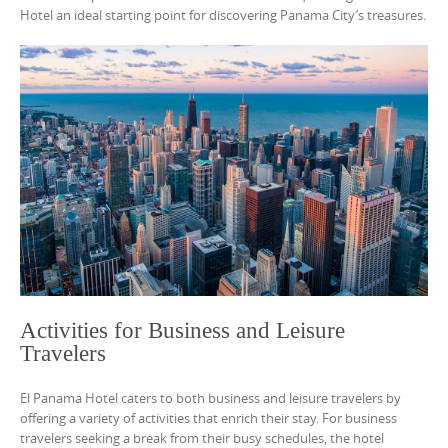
Hotel an ideal starting point for discovering Panama City’s treasures.
Activities for Business and Leisure
Travelers
El Panama Hotel caters to both business and leisure travelers by
offering a variety of activities that enrich their stay. For business
travelers seeking a break from their busy schedules, the hotel