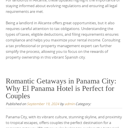
For landlords in Alicante, these updates highlight the importance of
staying informed about evolving regulations and ensuring all legal
requirements are met.
Being a landlord in Alicante offers great opportunities, but it also
requires careful attention to tax obligations. Understanding the
types of taxes, eligible deductions, and filing requirements ensures
compliance and helps you maximize your rental income. Consulting
a tax professional or property management expert can further
simplify the process, allowing you to focus on the rewards of
property ownership in this vibrant Spanish city.
Romantic Getaways in Panama City:
Why El Panama Hotel is Perfect for
Couples
Published on
September 19, 2024
by
admin
Category:
Panama City, with its vibrant culture, stunning skyline, and proximity
to tropical escapes, offers couples the perfect destination for a