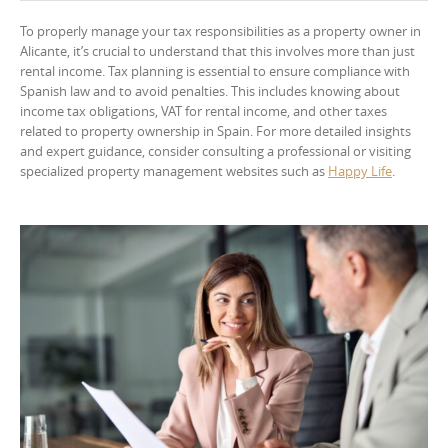
To properly manage your tax responsibilities as a property owner in
Alicante, it’s crucial to understand that this involves more than just
rental income. Tax planning is essential to ensure compliance with
Spanish law and to avoid penalties. This includes knowing about
income tax obligations, VAT for rental income, and other taxes
related to property ownership in Spain. For more detailed insights
and expert guidance, consider consulting a professional or visiting
specialized property management websites such as
Happy Life
.