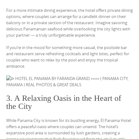
For a more intimate dining experience, the hotel offers private dining
options, where couples can arrange for a candlelit dinner on their
balcony or in a private section of the restaurant. Imagine savoring
delicious Panamanian seafood while overlooking the city lights with
your partner — a truly unforgettable experience.
If you’re in the mood for something more casual, the poolside bar
and restaurant serve refreshing cocktails and light bites, perfect for
couples who want to relax by the pool and enjoy the tropical
ambiance.
3. A Relaxing Oasis in the Heart of
the City
While Panama City is known for its bustling energy, El Panama Hotel
offers a peaceful oasis where couples can unwind. The hotel’s
expansive pool area is surrounded by lush gardens, creating a
serene environment that feels far removed from the city’s hustle