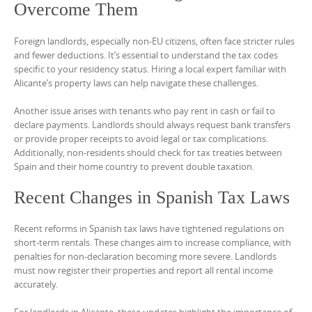
Overcome Them
Foreign landlords, especially non-EU citizens, often face stricter rules
and fewer deductions. It’s essential to understand the tax codes
specific to your residency status. Hiring a local expert familiar with
Alicante’s property laws can help navigate these challenges.
Another issue arises with tenants who pay rent in cash or fail to
declare payments. Landlords should always request bank transfers
or provide proper receipts to avoid legal or tax complications.
Additionally, non-residents should check for tax treaties between
Spain and their home country to prevent double taxation.
Recent Changes in Spanish Tax Laws
Recent reforms in Spanish tax laws have tightened regulations on
short-term rentals. These changes aim to increase compliance, with
penalties for non-declaration becoming more severe. Landlords
must now register their properties and report all rental income
accurately.