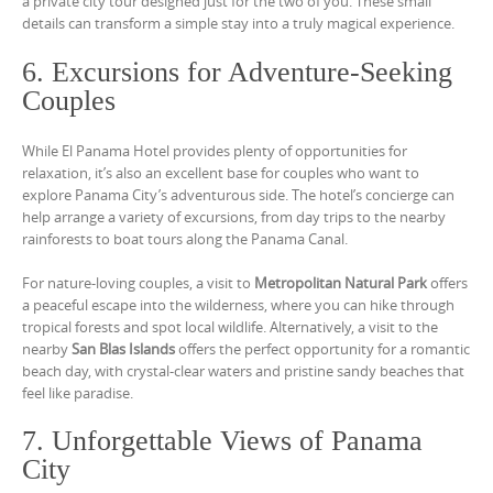
a private city tour designed just for the two of you. These small
details can transform a simple stay into a truly magical experience.
6. Excursions for Adventure-Seeking
Couples
While El Panama Hotel provides plenty of opportunities for
relaxation, it’s also an excellent base for couples who want to
explore Panama City’s adventurous side. The hotel’s concierge can
help arrange a variety of excursions, from day trips to the nearby
rainforests to boat tours along the Panama Canal.
For nature-loving couples, a visit to
Metropolitan Natural Park
offers
a peaceful escape into the wilderness, where you can hike through
tropical forests and spot local wildlife. Alternatively, a visit to the
nearby
San Blas Islands
offers the perfect opportunity for a romantic
beach day, with crystal-clear waters and pristine sandy beaches that
feel like paradise.
7. Unforgettable Views of Panama
City