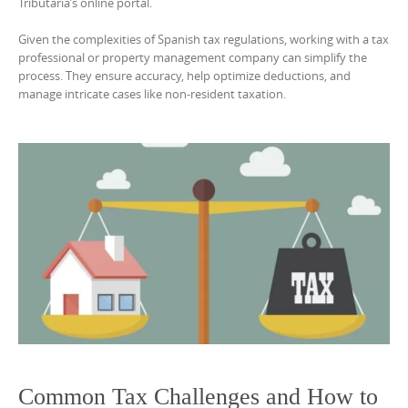
Tributaria’s online portal.
Given the complexities of Spanish tax regulations, working with a tax
professional or property management company can simplify the
process. They ensure accuracy, help optimize deductions, and
manage intricate cases like non-resident taxation.
Common Tax Challenges and How to