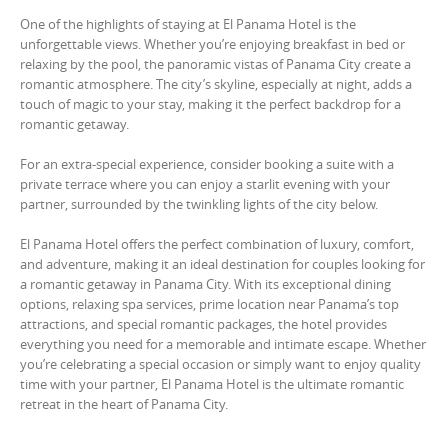
One of the highlights of staying at El Panama Hotel is the
unforgettable views. Whether you’re enjoying breakfast in bed or
relaxing by the pool, the panoramic vistas of Panama City create a
romantic atmosphere. The city’s skyline, especially at night, adds a
touch of magic to your stay, making it the perfect backdrop for a
romantic getaway.
For an extra-special experience, consider booking a suite with a
private terrace where you can enjoy a starlit evening with your
partner, surrounded by the twinkling lights of the city below.
El Panama Hotel offers the perfect combination of luxury, comfort,
and adventure, making it an ideal destination for couples looking for
a romantic getaway in Panama City. With its exceptional dining
options, relaxing spa services, prime location near Panama’s top
attractions, and special romantic packages, the hotel provides
everything you need for a memorable and intimate escape. Whether
you’re celebrating a special occasion or simply want to enjoy quality
time with your partner, El Panama Hotel is the ultimate romantic
retreat in the heart of Panama City.