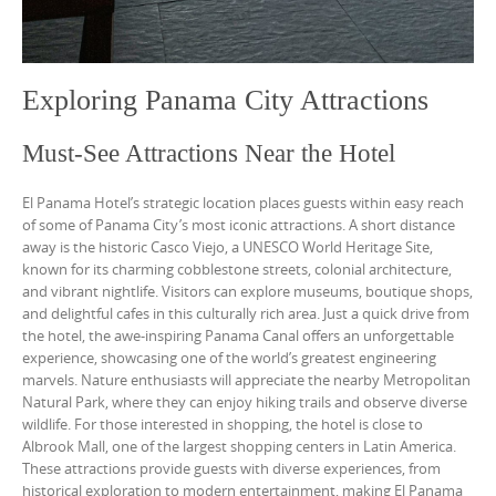
Exploring Panama City Attractions
Must-See Attractions Near the Hotel
El Panama Hotel’s strategic location places guests within easy reach
of some of Panama City’s most iconic attractions. A short distance
away is the historic Casco Viejo, a UNESCO World Heritage Site,
known for its charming cobblestone streets, colonial architecture,
and vibrant nightlife. Visitors can explore museums, boutique shops,
and delightful cafes in this culturally rich area. Just a quick drive from
the hotel, the awe-inspiring Panama Canal offers an unforgettable
experience, showcasing one of the world’s greatest engineering
marvels. Nature enthusiasts will appreciate the nearby Metropolitan
Natural Park, where they can enjoy hiking trails and observe diverse
wildlife. For those interested in shopping, the hotel is close to
Albrook Mall, one of the largest shopping centers in Latin America.
These attractions provide guests with diverse experiences, from
historical exploration to modern entertainment, making El Panama