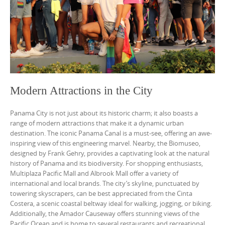
Modern Attractions in the City
Panama City is not just about its historic charm; it also boasts a
range of modern attractions that make it a dynamic urban
destination. The iconic Panama Canal is a must-see, offering an awe-
inspiring view of this engineering marvel. Nearby, the Biomuseo,
designed by Frank Gehry, provides a captivating look at the natural
history of Panama and its biodiversity. For shopping enthusiasts,
Multiplaza Pacific Mall and Albrook Mall offer a variety of
international and local brands. The city’s skyline, punctuated by
towering skyscrapers, can be best appreciated from the Cinta
Costera, a scenic coastal beltway ideal for walking, jogging, or biking.
Additionally, the Amador Causeway offers stunning views of the
Pacific Ocean and is home to several restaurants and recreational