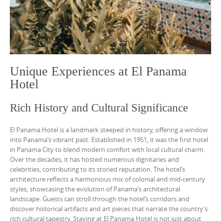
Unique Experiences at El Panama
Hotel
Rich History and Cultural Significance
El Panama Hotel is a landmark steeped in history, offering a window
into Panama’s vibrant past. Established in 1951, it was the first hotel
in Panama City to blend modern comfort with local cultural charm.
Over the decades, it has hosted numerous dignitaries and
celebrities, contributing to its storied reputation. The hotel’s
architecture reflects a harmonious mix of colonial and mid-century
styles, showcasing the evolution of Panama’s architectural
landscape. Guests can stroll through the hotel’s corridors and
discover historical artifacts and art pieces that narrate the country’s
rich cultural tapestry. Staying at El Panama Hotel is not just about