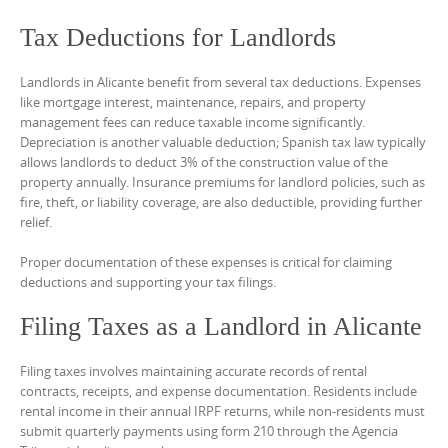
Tax Deductions for Landlords
Landlords in Alicante benefit from several tax deductions. Expenses
like mortgage interest, maintenance, repairs, and property
management fees can reduce taxable income significantly.
Depreciation is another valuable deduction; Spanish tax law typically
allows landlords to deduct 3% of the construction value of the
property annually. Insurance premiums for landlord policies, such as
fire, theft, or liability coverage, are also deductible, providing further
relief.
Proper documentation of these expenses is critical for claiming
deductions and supporting your tax filings.
Filing Taxes as a Landlord in Alicante
Filing taxes involves maintaining accurate records of rental
contracts, receipts, and expense documentation. Residents include
rental income in their annual IRPF returns, while non-residents must
submit quarterly payments using form 210 through the Agencia