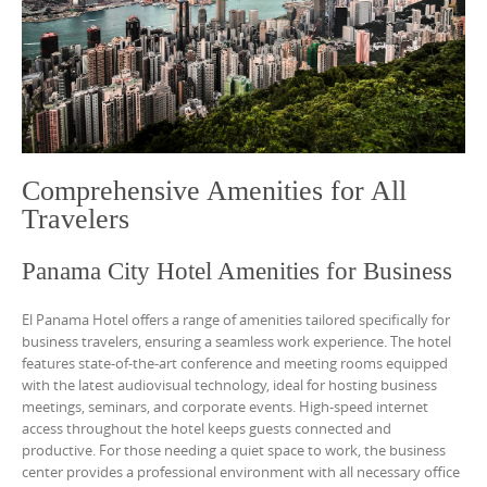
Comprehensive Amenities for All
Travelers
Panama City Hotel Amenities for Business
El Panama Hotel offers a range of amenities tailored specifically for
business travelers, ensuring a seamless work experience. The hotel
features state-of-the-art conference and meeting rooms equipped
with the latest audiovisual technology, ideal for hosting business
meetings, seminars, and corporate events. High-speed internet
access throughout the hotel keeps guests connected and
productive. For those needing a quiet space to work, the business
center provides a professional environment with all necessary office