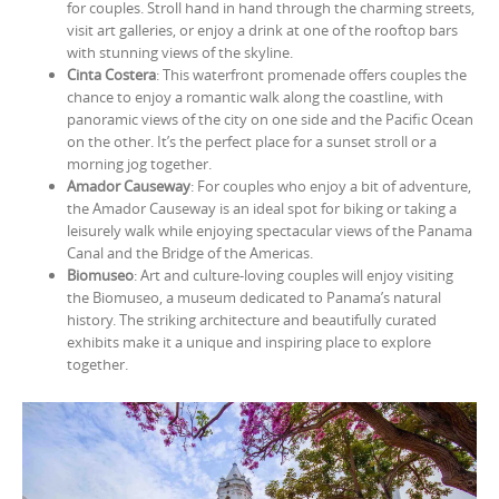
for couples. Stroll hand in hand through the charming streets,
visit art galleries, or enjoy a drink at one of the rooftop bars
with stunning views of the skyline.
Cinta Costera
: This waterfront promenade offers couples the
chance to enjoy a romantic walk along the coastline, with
panoramic views of the city on one side and the Pacific Ocean
on the other. It’s the perfect place for a sunset stroll or a
morning jog together.
Amador Causeway
: For couples who enjoy a bit of adventure,
the Amador Causeway is an ideal spot for biking or taking a
leisurely walk while enjoying spectacular views of the Panama
Canal and the Bridge of the Americas.
Biomuseo
: Art and culture-loving couples will enjoy visiting
the Biomuseo, a museum dedicated to Panama’s natural
history. The striking architecture and beautifully curated
exhibits make it a unique and inspiring place to explore
together.