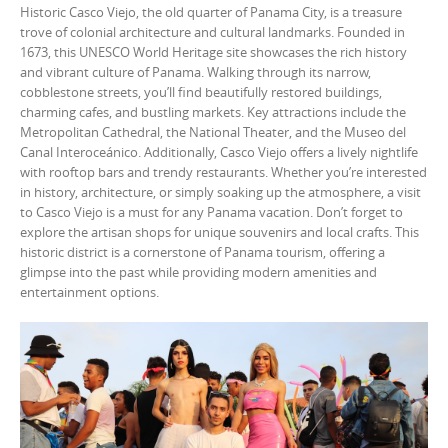
Historic Casco Viejo, the old quarter of Panama City, is a treasure
trove of colonial architecture and cultural landmarks. Founded in
1673, this UNESCO World Heritage site showcases the rich history
and vibrant culture of Panama. Walking through its narrow,
cobblestone streets, you’ll find beautifully restored buildings,
charming cafes, and bustling markets. Key attractions include the
Metropolitan Cathedral, the National Theater, and the Museo del
Canal Interoceánico. Additionally, Casco Viejo offers a lively nightlife
with rooftop bars and trendy restaurants. Whether you’re interested
in history, architecture, or simply soaking up the atmosphere, a visit
to Casco Viejo is a must for any Panama vacation. Don’t forget to
explore the artisan shops for unique souvenirs and local crafts. This
historic district is a cornerstone of Panama tourism, offering a
glimpse into the past while providing modern amenities and
entertainment options.