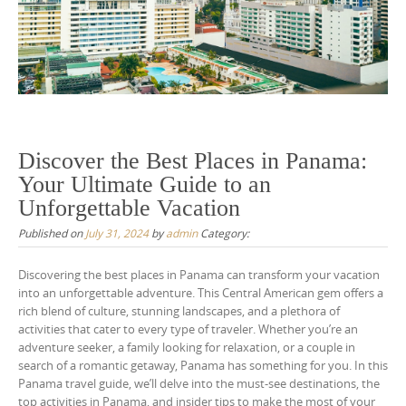
Discover the Best Places in Panama:
Your Ultimate Guide to an
Unforgettable Vacation
Published on
July 31, 2024
by
admin
Category:
Discovering the best places in Panama can transform your vacation
into an unforgettable adventure. This Central American gem offers a
rich blend of culture, stunning landscapes, and a plethora of
activities that cater to every type of traveler. Whether you’re an
adventure seeker, a family looking for relaxation, or a couple in
search of a romantic getaway, Panama has something for you. In this
Panama travel guide, we’ll delve into the must-see destinations, the
top activities in Panama, and insider tips to make the most of your