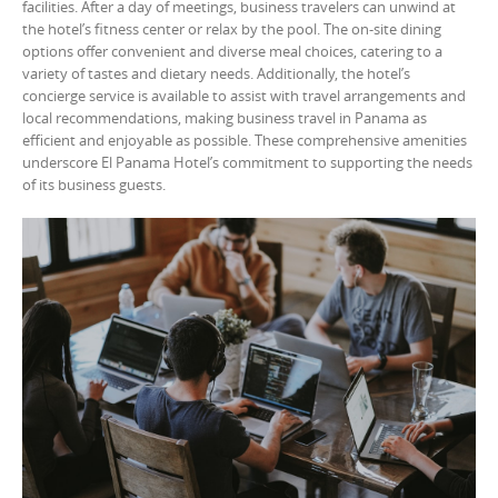
facilities. After a day of meetings, business travelers can unwind at
the hotel’s fitness center or relax by the pool. The on-site dining
options offer convenient and diverse meal choices, catering to a
variety of tastes and dietary needs. Additionally, the hotel’s
concierge service is available to assist with travel arrangements and
local recommendations, making business travel in Panama as
efficient and enjoyable as possible. These comprehensive amenities
underscore El Panama Hotel’s commitment to supporting the needs
of its business guests.