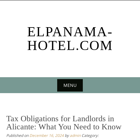
Skip
to
content
ELPANAMA-
HOTEL.COM
MENU
Skip
to
content
Tax Obligations for Landlords in
Alicante: What You Need to Know
Published on
December 16, 2024
by
admin
Category: