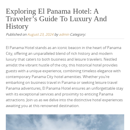
Exploring El Panama Hotel: A
Traveler’s Guide To Luxury And
History
Published on
August 23, 2024
by
admin
Category:
El Panama Hotel stands as an iconic beacon in the heart of Panama
City, offering an unparalleled blend of rich history and modern
luxury that caters to both business and leisure travelers. Nestled
amidst the vibrant hustle of the city, this historical hotel provides
guests with a unique experience, combining timeless elegance with
contemporary Panama City hotel amenities. Whether you’re
embarking on business travel in Panama or seeking leisure travel
Panama adventures, El Panama Hotel ensures an unforgettable stay
with its exceptional services and proximity to enticing Panama
attractions. Join us as we delve into the distinctive hotel experiences
awaiting you at this renowned destination.