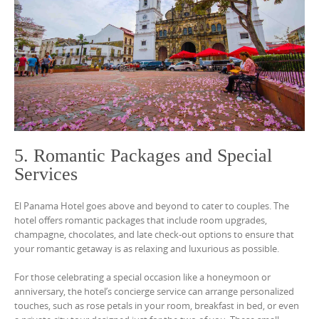
5. Romantic Packages and Special
Services
El Panama Hotel goes above and beyond to cater to couples. The
hotel offers romantic packages that include room upgrades,
champagne, chocolates, and late check-out options to ensure that
your romantic getaway is as relaxing and luxurious as possible.
For those celebrating a special occasion like a honeymoon or
anniversary, the hotel’s concierge service can arrange personalized
touches, such as rose petals in your room, breakfast in bed, or even