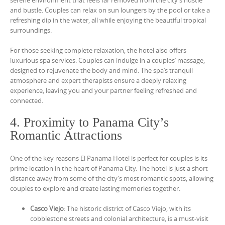
and bustle. Couples can relax on sun loungers by the pool or take a
refreshing dip in the water, all while enjoying the beautiful tropical
surroundings.
For those seeking complete relaxation, the hotel also offers
luxurious spa services. Couples can indulge in a couples’ massage,
designed to rejuvenate the body and mind. The spa’s tranquil
atmosphere and expert therapists ensure a deeply relaxing
experience, leaving you and your partner feeling refreshed and
connected.
4. Proximity to Panama City’s
Romantic Attractions
One of the key reasons El Panama Hotel is perfect for couples is its
prime location in the heart of Panama City. The hotel is just a short
distance away from some of the city’s most romantic spots, allowing
couples to explore and create lasting memories together.
Casco Viejo
: The historic district of Casco Viejo, with its
cobblestone streets and colonial architecture, is a must-visit