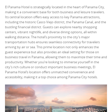
El Panama Hotel is strategically located in the heart of Panama City,
making it a convenient base for both business and leisure travelers.
Its central location offers easy access to key Panama attractions,
including the historic Casco Viejo district, the Panama Canal, and the
bustling financial district. Guests can explore nearby shopping
centers, vibrant nightlife, and diverse dining options, all within
walking distance. The hotel’s proximity to the city’s major
transportation hubs ensures seamless connectivity for travelers
arriving by air or sea. This prime location not only enhances the
guest experience but also provides an ideal setting for those on
business travel in Panama, allowing them to maximize their time and
productivity. Whether you’re looking to immerse yourself in the
city’s rich culture or conduct important business meetings, El
Panama Hotel’s location offers unmatched convenience and
accessibility, making it a top choice among Panama City hotels.