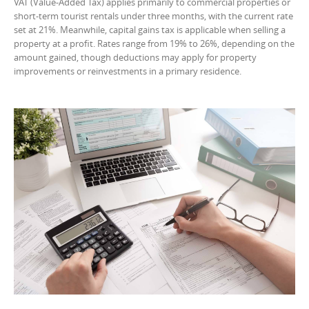
VAT (Value-Added Tax) applies primarily to commercial properties or
short-term tourist rentals under three months, with the current rate
set at 21%. Meanwhile, capital gains tax is applicable when selling a
property at a profit. Rates range from 19% to 26%, depending on the
amount gained, though deductions may apply for property
improvements or reinvestments in a primary residence.