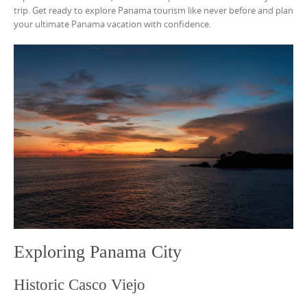
trip. Get ready to explore Panama tourism like never before and plan
your ultimate Panama vacation with confidence.
Exploring Panama City
Historic Casco Viejo