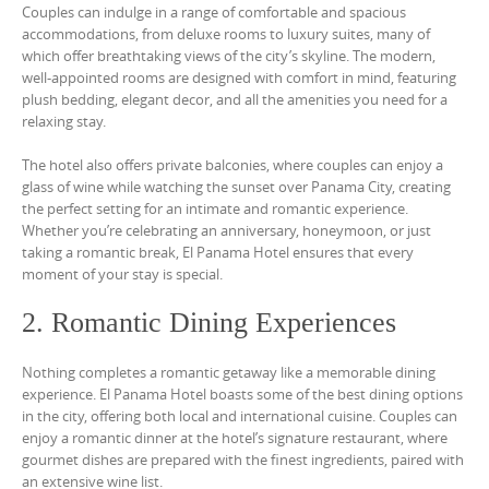
Couples can indulge in a range of comfortable and spacious
accommodations, from deluxe rooms to luxury suites, many of
which offer breathtaking views of the city’s skyline. The modern,
well-appointed rooms are designed with comfort in mind, featuring
plush bedding, elegant decor, and all the amenities you need for a
relaxing stay.
The hotel also offers private balconies, where couples can enjoy a
glass of wine while watching the sunset over Panama City, creating
the perfect setting for an intimate and romantic experience.
Whether you’re celebrating an anniversary, honeymoon, or just
taking a romantic break, El Panama Hotel ensures that every
moment of your stay is special.
2. Romantic Dining Experiences
Nothing completes a romantic getaway like a memorable dining
experience. El Panama Hotel boasts some of the best dining options
in the city, offering both local and international cuisine. Couples can
enjoy a romantic dinner at the hotel’s signature restaurant, where
gourmet dishes are prepared with the finest ingredients, paired with
an extensive wine list.