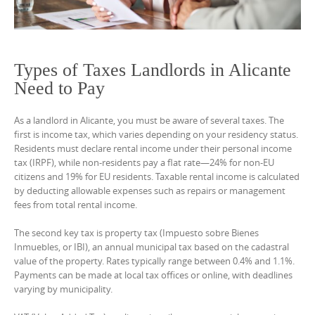
Types of Taxes Landlords in Alicante
Need to Pay
As a landlord in Alicante, you must be aware of several taxes. The
first is income tax, which varies depending on your residency status.
Residents must declare rental income under their personal income
tax (IRPF), while non-residents pay a flat rate—24% for non-EU
citizens and 19% for EU residents. Taxable rental income is calculated
by deducting allowable expenses such as repairs or management
fees from total rental income.
The second key tax is property tax (Impuesto sobre Bienes
Inmuebles, or IBI), an annual municipal tax based on the cadastral
value of the property. Rates typically range between 0.4% and 1.1%.
Payments can be made at local tax offices or online, with deadlines
varying by municipality.