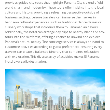
provides guided city tours that highlight Panama City’s blend of old-
world charm and modernity. These tours offer insights into the local
culture and history, providing a refreshing perspective outside of
business settings. Leisure travelers can immerse themselves in
hands-on cultural experiences, such as traditional dance classes or
culinary workshops that introduce them to Panamanian flavors.
Additionally, the hotel can arrange day trips to nearby islands or eco-
tours into the rainforest, offering a chance to unwind and explore
Panama’s natural beauty. The concierge service is always on hand to
customize activities according to guest preferences, ensuring every
traveler can create a balanced itinerary that combines relaxation
with exploration. This diverse array of activities makes El Panama
Hotel a versatile destination.