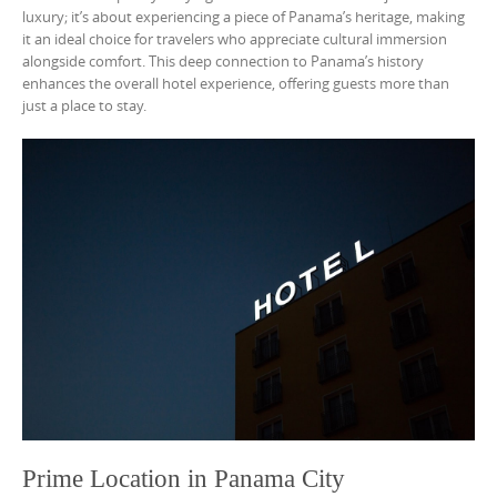
luxury; it’s about experiencing a piece of Panama’s heritage, making
it an ideal choice for travelers who appreciate cultural immersion
alongside comfort. This deep connection to Panama’s history
enhances the overall hotel experience, offering guests more than
just a place to stay.
Prime Location in Panama City