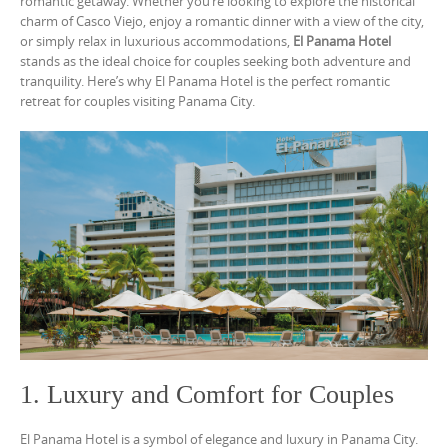
romantic getaway. Whether you’re looking to explore the historical
charm of Casco Viejo, enjoy a romantic dinner with a view of the city,
or simply relax in luxurious accommodations,
El Panama Hotel
stands as the ideal choice for couples seeking both adventure and
tranquility. Here’s why El Panama Hotel is the perfect romantic
retreat for couples visiting Panama City.
1. Luxury and Comfort for Couples
El Panama Hotel is a symbol of elegance and luxury in Panama City.