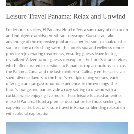
Leisure Travel Panama: Relax and Unwind
For leisure travelers, El Panama Hotel offers a sanctuary of relaxation
and indulgence amidst the vibrant cityscape. Guests can take
advantage of the expansive pool area, a perfect spot to soak up the
sun or enjoy a refreshing swim. The hotel’s spa and wellness center
provide rejuvenating treatments, ensuring guests leave feeling
revitalized. Adventurous guests can explore the hotel’s tour services,
which offer curated excursions to Panama’s top attractions, such as
the Panama Canal and the lush rainforest. Culinary enthusiasts can
savor diverse flavors at the hotel’s multiple dining venues, each
offering a unique gastronomic experience. In the evenings, the
hotel’s lounge and bar provide a cozy setting to unwind with a
cocktail while enjoying live music. These leisure-focused amenities
make El Panama Hotel a premier destination for those seeking to
experience the best of leisure travel in Panama, blending relaxation
with cultural exploration.