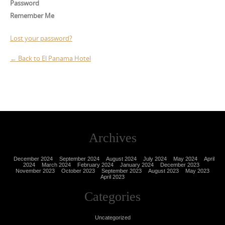
Password
Remember Me
Lost your password?
← Back to El Panama Hotel
Archives
December 2024
September 2024
August 2024
July 2024
May 2024
April
2024
March 2024
February 2024
January 2024
December 2023
November 2023
October 2023
September 2023
August 2023
May 2023
April 2023
Categories
Uncategorized