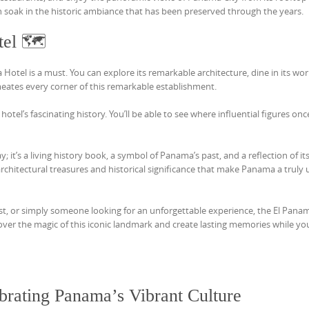
can soak in the historic ambiance that has been preserved through the years.
tel 🗺️
a Hotel is a must. You can explore its remarkable architecture, dine in its wor
rmeates every corner of this remarkable establishment.
otel’s fascinating history. You’ll be able to see where influential figures on
y; it’s a living history book, a symbol of Panama’s past, and a reflection of it
architectural treasures and historical significance that make Panama a truly
ast, or simply someone looking for an unforgettable experience, the El Pana
cover the magic of this iconic landmark and create lasting memories while yo
ebrating Panama’s Vibrant Culture