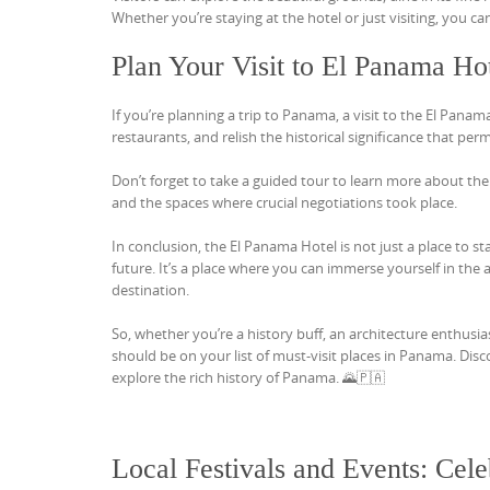
Whether you’re staying at the hotel or just visiting, you 
Plan Your Visit to El Panama Ho
If you’re planning a trip to Panama, a visit to the El Panam
restaurants, and relish the historical significance that pe
Don’t forget to take a guided tour to learn more about the h
and the spaces where crucial negotiations took place.
In conclusion, the El Panama Hotel is not just a place to sta
future. It’s a place where you can immerse yourself in the 
destination.
So, whether you’re a history buff, an architecture enthusi
should be on your list of must-visit places in Panama. Dis
explore the rich history of Panama. 🌄🇵🇦
Local Festivals and Events: Cel