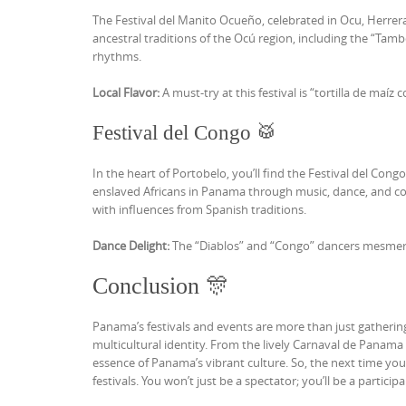
The Festival del Manito Ocueño, celebrated in Ocu, Herrera
ancestral traditions of the Ocú region, including the “T
rhythms.
Local Flavor:
A must-try at this festival is “tortilla de maíz c
Festival del Congo 🥁
In the heart of Portobelo, you’ll find the Festival del Cong
enslaved Africans in Panama through music, dance, and colo
with influences from Spanish traditions.
Dance Delight:
The “Diablos” and “Congo” dancers mesmeriz
Conclusion 🎊
Panama’s festivals and events are more than just gathering
multicultural identity. From the lively Carnaval de Panama 
essence of Panama’s vibrant culture. So, the next time you 
festivals. You won’t just be a spectator; you’ll be a partici