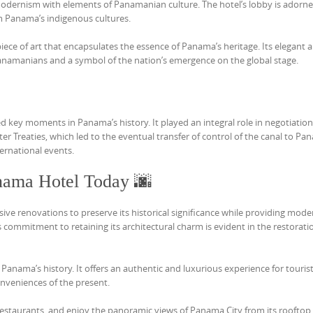
modernism with elements of Panamanian culture. The hotel’s lobby is adorn
m Panama’s indigenous cultures.
piece of art that encapsulates the essence of Panama’s heritage. Its elegant 
Panamanians and a symbol of the nation’s emergence on the global stage.
d key moments in Panama’s history. It played an integral role in negotiatio
r Treaties, which led to the eventual transfer of control of the canal to Pa
ernational events.
nama Hotel Today 🌆
ve renovations to preserve its historical significance while providing mode
’s commitment to retaining its architectural charm is evident in the restorati
 Panama’s history. It offers an authentic and luxurious experience for touris
onveniences of the present.
e restaurants, and enjoy the panoramic views of Panama City from its rooftop 