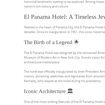
historical landmarks waiting to be explored. Among these 
nation’s rich history and culture.
El Panama Hotel: A Timeless Jew
Nestled in the heart of Panama City, the El Panama Hotel i
decades. Since its inauguration in 1951, this iconic hotel ha
The Birth of a Legend 🌟
The El Panama Hotel was designed by the renowned America
Museum of Modern Art in New York City. Stone’s vision fo
architectural masterpiece.
The hotel was officially inaugurated by then-President Arnul
visitors, attracting celebrities and dignitaries from around 
Kennedy, who stayed at the hotel during his presidency.
Iconic Architecture 🏛️
One of the most striking features of the El Panama Hotel is 