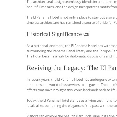
The architectural design seamlessly blends international 
beautiful mosaics, and the design incorporates motifs fro
The El Panama Hotel is not only a place to stay but also a 
timeless architecture has remained a source of pride for 
Historical Significance 📜
As a historical landmark, the El Panama Hotel has witnesse
surrounding the Panama Canal Treaty and the Torrijos-Carte
The hotel became a hub for diplomatic discussions and int
Reviving the Legacy: The El Pa
In recent years, the El Panama Hotel has undergone extensi
amenities and world-class services to its guests. The hotel
efforts that have brought this iconic landmark back to life.
Today, the El Panama Hotel stands as a living testimony to
locals alike, combining the elegance of the past with the c
Visitors can explore the beautiful grounds, dine in its fin