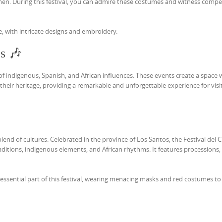
 men. During this festival, you can admire these costumes and witness compe
e, with intricate designs and embroidery.
es 🎶
n of indigenous, Spanish, and African influences. These events create a space
eir heritage, providing a remarkable and unforgettable experience for visit
blend of cultures. Celebrated in the province of Los Santos, the Festival del C
aditions, indigenous elements, and African rhythms. It features processions,
an essential part of this festival, wearing menacing masks and red costumes to