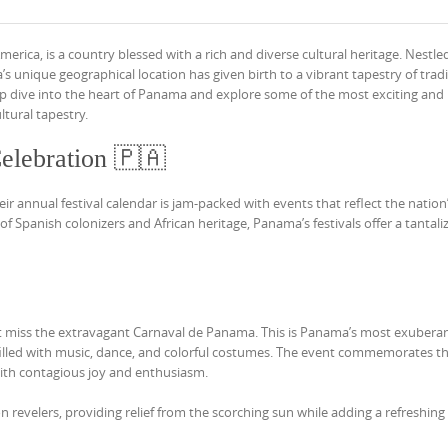
ica, is a country blessed with a rich and diverse cultural heritage. Nestle
unique geographical location has given birth to a vibrant tapestry of tradi
a deep dive into the heart of Panama and explore some of the most exciting an
ltural tapestry.
elebration 🇵🇦
ir annual festival calendar is jam-packed with events that reflect the nation
f Spanish colonizers and African heritage, Panama’s festivals offer a tantali
’t miss the extravagant Carnaval de Panama. This is Panama’s most exubera
n filled with music, dance, and colorful costumes. The event commemorates t
with contagious joy and enthusiasm.
n revelers, providing relief from the scorching sun while adding a refreshing