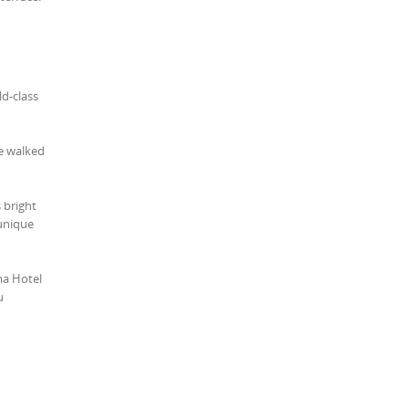
ld-class
ce walked
s bright
 unique
ma Hotel
u