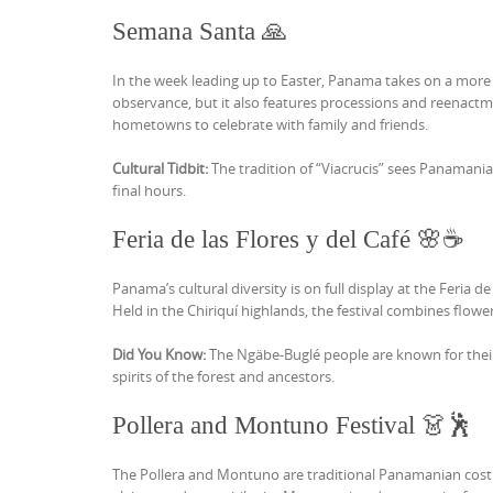
Semana Santa 🙏
In the week leading up to Easter, Panama takes on a more 
observance, but it also features processions and reenactme
hometowns to celebrate with family and friends.
Cultural Tidbit:
The tradition of “Viacrucis” sees Panamania
final hours.
Feria de las Flores y del Café 🌸☕
Panama’s cultural diversity is on full display at the Feria 
Held in the Chiriquí highlands, the festival combines flowe
Did You Know:
The Ngäbe-Buglé people are known for their
spirits of the forest and ancestors.
Pollera and Montuno Festival 👗🕺
The Pollera and Montuno are traditional Panamanian costu