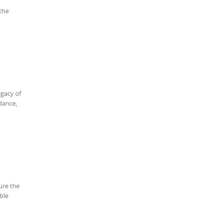
 the
egacy of
dance,
ure the
ble