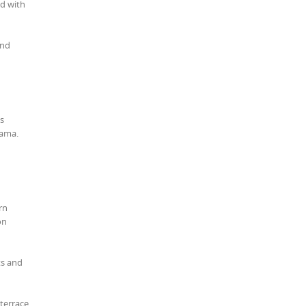
ed with
and
ns
nama.
rn
on
ts and
terrace.