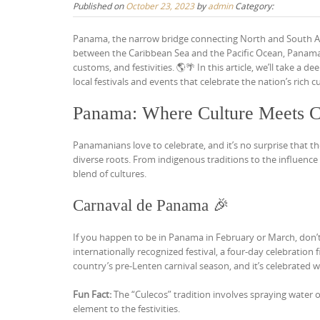
Published on
October 23, 2023
by
admin
Category:
Panama, the narrow bridge connecting North and South Amer
between the Caribbean Sea and the Pacific Ocean, Panama’s 
customs, and festivities. 🌎🌴 In this article, we’ll take 
local festivals and events that celebrate the nation’s rich cu
Panama: Where Culture Meets C
Panamanians love to celebrate, and it’s no surprise that the
diverse roots. From indigenous traditions to the influence o
blend of cultures.
Carnaval de Panama 🎉
If you happen to be in Panama in February or March, don
internationally recognized festival, a four-day celebratio
country’s pre-Lenten carnival season, and it’s celebrated 
Fun Fact:
The “Culecos” tradition involves spraying water o
element to the festivities.