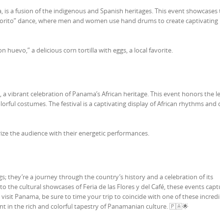
, is a fusion of the indigenous and Spanish heritages. This event showcases
amborito” dance, where men and women use hand drums to create captivating
on huevo,” a delicious corn tortilla with eggs, a local favorite.
o, a vibrant celebration of Panama’s African heritage. This event honors the l
rful costumes. The festival is a captivating display of African rhythms and 
e the audience with their energetic performances.
s; they’re a journey through the country’s history and a celebration of its
to the cultural showcases of Feria de las Flores y del Café, these events capt
visit Panama, be sure to time your trip to coincide with one of these incredi
pant in the rich and colorful tapestry of Panamanian culture. 🇵🇦🌟