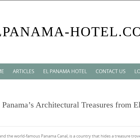
LPANAMA-HOTEL.C
ME
ARTICLES
EL PANAMA HOTEL
CONTACT US
LO
 Panama’s Architectural Treasures from E
and the world-famous Panama Canal, is a country that hides a treasure trov