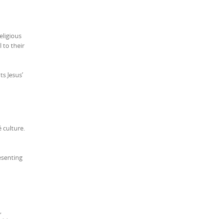
eligious
 to their
s Jesus’
 culture.
esenting
,