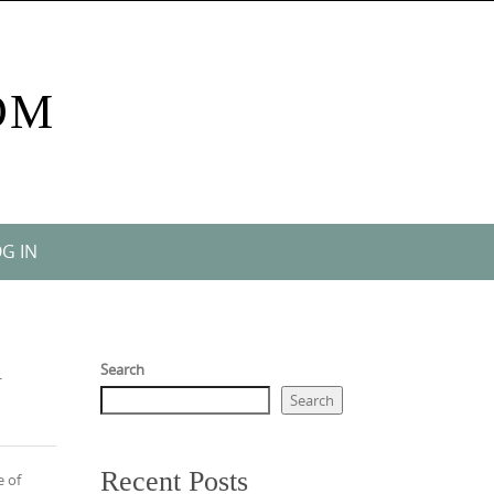
OM
G IN
l
Search
Search
Recent Posts
e of