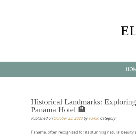
Skip
to
content
E
Skip
HO
to
content
Historical Landmarks: Exploring
Panama Hotel 🏨
Published on
October 23, 2023
by
admin
Category:
Panama, often recognized for its stunning natural beauty 