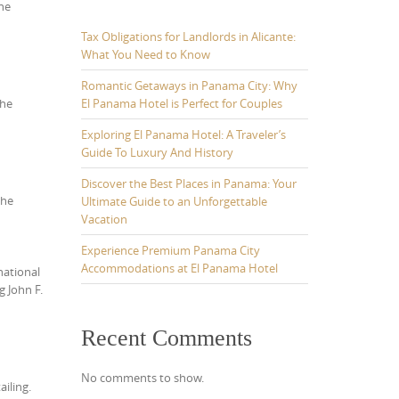
he
Tax Obligations for Landlords in Alicante:
What You Need to Know
Romantic Getaways in Panama City: Why
El Panama Hotel is Perfect for Couples
the
Exploring El Panama Hotel: A Traveler’s
Guide To Luxury And History
Discover the Best Places in Panama: Your
the
Ultimate Guide to an Unforgettable
Vacation
Experience Premium Panama City
Accommodations at El Panama Hotel
national
g John F.
Recent Comments
No comments to show.
ailing.