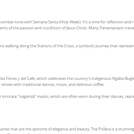
somber tone with Semana Santa (Holy Week). It’s a time for reflection and r
nts of the passion and crucifixion of Jesus Christ. Many Panamanians travel
ns walking along the Stations of the Cross, a symbolic journey that represent
de las Flores y del Café, which celebrates the country’s indigenous Ngäbe-Buglé
r shows with traditional dances, music, and delicious coffee.
 intricate “nägändä” masks, which are often worn during their dances, repr
mes that are the epitome of elegance and beauty. The Pollera is a stunning