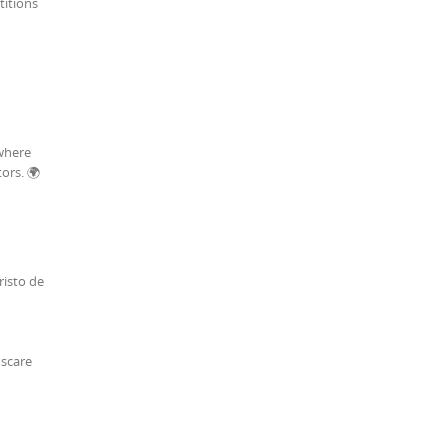
titions
 where
ors. 🌍
risto de
 scare