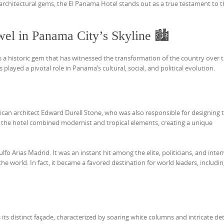
architectural gems, the El Panama Hotel stands out as a true testament to t
el in Panama City’s Skyline 🏙️
s a historic gem that has witnessed the transformation of the country over 
s played a pivotal role in Panama’s cultural, social, and political evolution.
n architect Edward Durell Stone, who was also responsible for designing 
r the hotel combined modernist and tropical elements, creating a unique
fo Arias Madrid. It was an instant hit among the elite, politicians, and inter
the world. In fact, it became a favored destination for world leaders, includin
its distinct façade, characterized by soaring white columns and intricate det