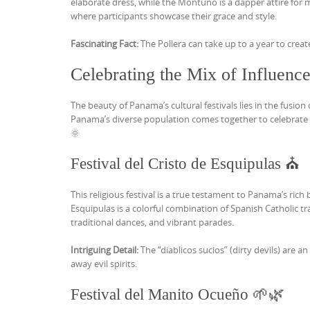
elaborate dress, while the Montuno is a dapper attire for
where participants showcase their grace and style.
Fascinating Fact:
The Pollera can take up to a year to creat
Celebrating the Mix of Influenc
The beauty of Panama’s cultural festivals lies in the fusio
Panama’s diverse population comes together to celebrate th
🌞
Festival del Cristo de Esquipulas ⛪
This religious festival is a true testament to Panama’s rich 
Esquipulas is a colorful combination of Spanish Catholic tr
traditional dances, and vibrant parades.
Intriguing Detail:
The “diablicos sucios” (dirty devils) are 
away evil spirits.
Festival del Manito Ocueño 🌱🌿