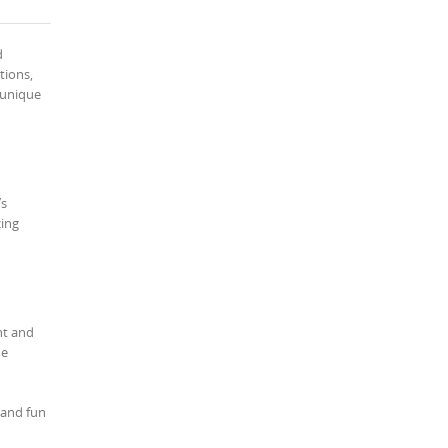
d
tions,
d unique
’s
zing
nt and
he
 and fun