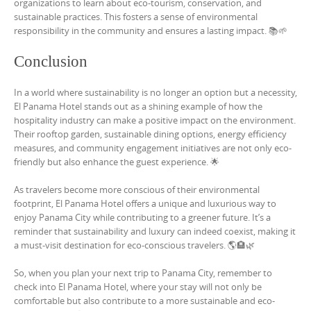
organizations to learn about eco-tourism, conservation, and
sustainable practices. This fosters a sense of environmental
responsibility in the community and ensures a lasting impact. 📚🌱
Conclusion
In a world where sustainability is no longer an option but a necessity,
El Panama Hotel stands out as a shining example of how the
hospitality industry can make a positive impact on the environment.
Their rooftop garden, sustainable dining options, energy efficiency
measures, and community engagement initiatives are not only eco-
friendly but also enhance the guest experience. 🌟
As travelers become more conscious of their environmental
footprint, El Panama Hotel offers a unique and luxurious way to
enjoy Panama City while contributing to a greener future. It’s a
reminder that sustainability and luxury can indeed coexist, making it
a must-visit destination for eco-conscious travelers. 🌎🏨🌿
So, when you plan your next trip to Panama City, remember to
check into El Panama Hotel, where your stay will not only be
comfortable but also contribute to a more sustainable and eco-