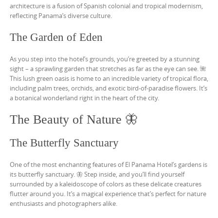
architecture is a fusion of Spanish colonial and tropical modernism,
reflecting Panama’s diverse culture.
The Garden of Eden
As you step into the hotel’s grounds, you’re greeted by a stunning
sight – a sprawling garden that stretches as far as the eye can see. 🌺
This lush green oasis is home to an incredible variety of tropical flora,
including palm trees, orchids, and exotic bird-of-paradise flowers. It’s
a botanical wonderland right in the heart of the city.
The Beauty of Nature 🦋
The Butterfly Sanctuary
One of the most enchanting features of El Panama Hotel’s gardens is
its butterfly sanctuary. 🦋 Step inside, and you’ll find yourself
surrounded by a kaleidoscope of colors as these delicate creatures
flutter around you. It’s a magical experience that’s perfect for nature
enthusiasts and photographers alike.