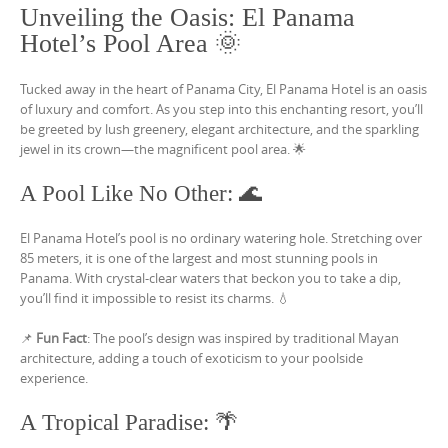
Unveiling the Oasis: El Panama
Hotel’s Pool Area 🌞
Tucked away in the heart of Panama City, El Panama Hotel is an oasis
of luxury and comfort. As you step into this enchanting resort, you’ll
be greeted by lush greenery, elegant architecture, and the sparkling
jewel in its crown—the magnificent pool area. 🌟
A Pool Like No Other: 🌊
El Panama Hotel’s pool is no ordinary watering hole. Stretching over
85 meters, it is one of the largest and most stunning pools in
Panama. With crystal-clear waters that beckon you to take a dip,
you’ll find it impossible to resist its charms. 💧
📌
Fun Fact
: The pool’s design was inspired by traditional Mayan
architecture, adding a touch of exoticism to your poolside
experience.
A Tropical Paradise: 🌴