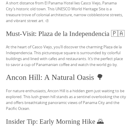
A short distance from El Panama Hotel lies Casco Viejo, Panama
City’s historic old town. This UNESCO World Heritage Site is a
treasure trove of colonial architecture, narrow cobblestone streets,
and vibrant street art. 🎨
Must-Visit: Plaza de la Independencia 🇵🇦
At the heart of Casco Viejo, you’ll discover the charming Plaza de la
Independencia. This picturesque square is surrounded by colorful
buildings and lined with cafes and restaurants. It’s the perfect place
to savor a cup of Panamanian coffee and watch the world go by.
Ancon Hill: A Natural Oasis 🌳
For nature enthusiasts, Ancon Hill is a hidden gem just waiting to be
explored. This lush green hill stands as a sentinel overlooking the city
and offers breathtaking panoramic views of Panama City and the
Pacific Ocean.
Insider Tip: Early Morning Hike 🌄