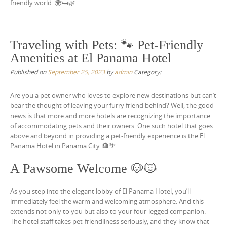
friendly world. 🌍🛏️🌿
Traveling with Pets: 🐾 Pet-Friendly
Amenities at El Panama Hotel
Published on
September 25, 2023
by
admin
Category:
Are you a pet owner who loves to explore new destinations but can’t
bear the thought of leaving your furry friend behind? Well, the good
news is that more and more hotels are recognizing the importance
of accommodating pets and their owners. One such hotel that goes
above and beyond in providing a pet-friendly experience is the El
Panama Hotel in Panama City. 🏨🌴
A Pawsome Welcome 🐶🐱
As you step into the elegant lobby of El Panama Hotel, you’ll
immediately feel the warm and welcoming atmosphere. And this
extends not only to you but also to your four-legged companion.
The hotel staff takes pet-friendliness seriously, and they know that