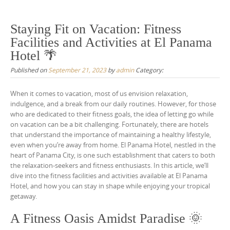
Staying Fit on Vacation: Fitness
Facilities and Activities at El Panama
Hotel 🌴
Published on
September 21, 2023
by
admin
Category:
When it comes to vacation, most of us envision relaxation,
indulgence, and a break from our daily routines. However, for those
who are dedicated to their fitness goals, the idea of letting go while
on vacation can be a bit challenging. Fortunately, there are hotels
that understand the importance of maintaining a healthy lifestyle,
even when you’re away from home. El Panama Hotel, nestled in the
heart of Panama City, is one such establishment that caters to both
the relaxation-seekers and fitness enthusiasts. In this article, we’ll
dive into the fitness facilities and activities available at El Panama
Hotel, and how you can stay in shape while enjoying your tropical
getaway.
A Fitness Oasis Amidst Paradise 🌞