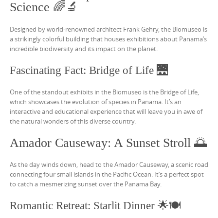
Science 🌈🔬
Designed by world-renowned architect Frank Gehry, the Biomuseo is
a strikingly colorful building that houses exhibitions about Panama’s
incredible biodiversity and its impact on the planet.
Fascinating Fact: Bridge of Life 🌉
One of the standout exhibits in the Biomuseo is the Bridge of Life,
which showcases the evolution of species in Panama. It’s an
interactive and educational experience that will leave you in awe of
the natural wonders of this diverse country.
Amador Causeway: A Sunset Stroll 🌅
As the day winds down, head to the Amador Causeway, a scenic road
connecting four small islands in the Pacific Ocean. It’s a perfect spot
to catch a mesmerizing sunset over the Panama Bay.
Romantic Retreat: Starlit Dinner 🌟🍽️