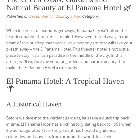
Natural Beauty at El Panama Hotel 🌿
Published on
September 11, 2023
by
admin
Category:
When it comes to luxurious getaways, Panama City isn’t often the
first destination that comes to mind. However, tucked away in the
heart of this bustling metropolis lies a hidden gem that will take your
breath away – the El Panama Hotel. This five-star hotel is not just a
place to stay; it’s a lush paradise in the middle of the city. In this
article, we’ll explore the verdant gardens and natural beauty that
make the El Panama Hotel a true oasis.
El Panama Hotel: A Tropical Haven
🌴
A Historical Haven
Before we dive into the verdant gardens, let’s take a quick trip back
in time. El Panama Hotel has a rich history dating back to 1951 when
it was inaugurated. Over the years, it has hosted dignitaries,
celebrities, and travelers from around the world. Its iconic