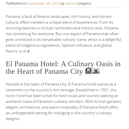
Published on
September 30, 2023
by
admin
Category:
Panama, a land of diverse landscapes, rich history, and vibrant
culture, offers travelers a unique blend of experiences. From its
stunning beaches to its lush rainforests and historic sites, Panama
has something for everyone. But one aspect of Panama that often
goes unnoticed is its remarkable culinary scene, which is a delightful
blend of indigenous ingredients, Spanish influence, and global
flavors. 🌮🍲🌶️
El Panama Hotel: A Culinary Oasis in
the Heart of Panama City 🏨🌆
Nestled in the heart of Panama City, El Panama Hotel stands as a
testament to the country’s rich heritage. Established in 1951, this
iconic hotel has been a hub for both locals and tourists seeking an
authentic taste of Panama’s culinary wonders. With its lush gardens,
elegant architecture, and warm hospitality, El Panama Hotel offers
an unforgettable setting for indulging in the country’s culinary
delights.