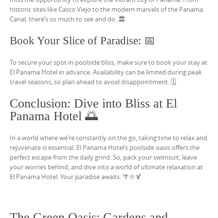
historic sites like Casco Viejo to the modern marvels of the Panama
Canal, there’s so much to see and do. 🏛️
Book Your Slice of Paradise: 📅
To secure your spot in poolside bliss, make sure to book your stay at
El Panama Hotel in advance. Availability can be limited during peak
travel seasons, so plan ahead to avoid disappointment. 🗓️
Conclusion: Dive into Bliss at El
Panama Hotel 🌅
In a world where we’re constantly on the go, taking time to relax and
rejuvenate is essential. El Panama Hotel’s poolside oasis offers the
perfect escape from the daily grind. So, pack your swimsuit, leave
your worries behind, and dive into a world of ultimate relaxation at
El Panama Hotel. Your paradise awaits. 🌴🌞🍹
The Green Oasis: Gardens and