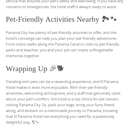
service that ensures your pet’s safety and well-being. If you have any
concerns or emergencies, the hotel staff is always ready to assist.
Pet-Friendly Activities Nearby 🏞️🐾
Panama City has plenty of pet-friendly activities to offer, and the
hotel’s concierge can help you plan your pet-friendly adventures.
From scenic walks along the Panama Canal to visits to pet-friendly
parks and beaches, you and your pet can create unforgettable
memories together.
Wrapping Up 🎉🐕
Traveling with pets can be a rewarding experience, and El Panama
Hotel makes it even more enjoyable. With their pet-friendly
amenities, welcoming atmosphere, and a staff that genuinely cares
about your pet’s comfort, this hotel is a top choice for pet owners
visiting Panama City. So, pack your bags, bring your furry friend
along, and embark on a memorable journey to Panama, knowing
that El Panama Hotel has everything you need for a pawsitively
delightful stay. 🌎🐾