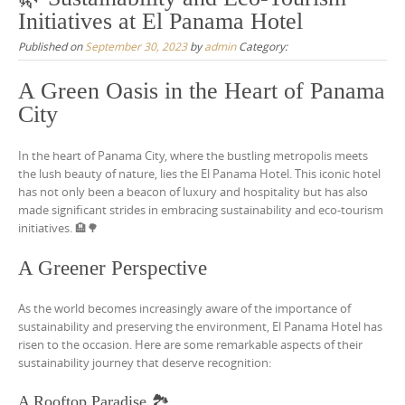
Initiatives at El Panama Hotel
Published on
September 30, 2023
by
admin
Category:
A Green Oasis in the Heart of Panama
City
In the heart of Panama City, where the bustling metropolis meets
the lush beauty of nature, lies the El Panama Hotel. This iconic hotel
has not only been a beacon of luxury and hospitality but has also
made significant strides in embracing sustainability and eco-tourism
initiatives. 🏨🌳
A Greener Perspective
As the world becomes increasingly aware of the importance of
sustainability and preserving the environment, El Panama Hotel has
risen to the occasion. Here are some remarkable aspects of their
sustainability journey that deserve recognition:
A Rooftop Paradise 🏞️