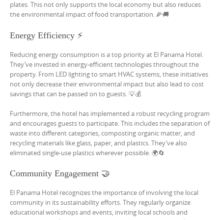
plates. This not only supports the local economy but also reduces
the environmental impact of food transportation. 🌽🚚
Energy Efficiency ⚡
Reducing energy consumption is a top priority at El Panama Hotel.
They’ve invested in energy-efficient technologies throughout the
property. From LED lighting to smart HVAC systems, these initiatives
not only decrease their environmental impact but also lead to cost
savings that can be passed on to guests. 💡💰
Furthermore, the hotel has implemented a robust recycling program
and encourages guests to participate. This includes the separation of
waste into different categories, composting organic matter, and
recycling materials like glass, paper, and plastics. They’ve also
eliminated single-use plastics wherever possible. 🌍🔄
Community Engagement 🤝
El Panama Hotel recognizes the importance of involving the local
community in its sustainability efforts. They regularly organize
educational workshops and events, inviting local schools and