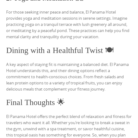
For those seeking inner peace and balance, El Panama Hotel
provides yoga and meditation sessions in serene settings. Imagine
practicing yoga on a tranquil terrace with lush greenery all around,
or meditating by a peaceful pond. These practices can help you find
mental clarity and tranquility during your vacation.
Dining with a Healthful Twist 🍽️
A key aspect of staying fit is maintaining a balanced diet. El Panama
Hotel understands this, and their dining options reflect a
commitment to health-conscious choices. From fresh salads and
lean protein options to a variety of tropical fruits, you can enjoy
delicious meals that complement your fitness journey.
Final Thoughts 🌟
El Panama Hotel offers the perfect blend of relaxation and fitness for
travelers who want it all. Whether you’re looking to break a sweat in
the gym, unwind with a spa treatment, or savor healthful cuisine,
this tropical oasis has something for everyone. So, when you plan