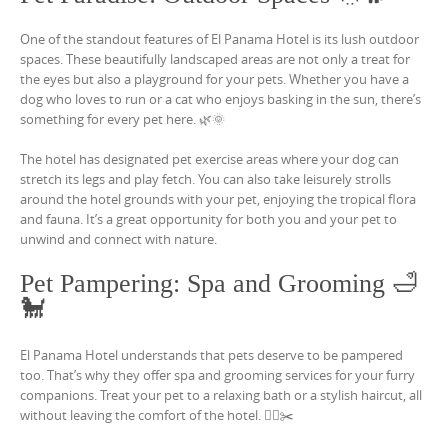
One of the standout features of El Panama Hotel is its lush outdoor
spaces. These beautifully landscaped areas are not only a treat for
the eyes but also a playground for your pets. Whether you have a
dog who loves to run or a cat who enjoys basking in the sun, there’s
something for every pet here. 🌿🌞
The hotel has designated pet exercise areas where your dog can
stretch its legs and play fetch. You can also take leisurely strolls
around the hotel grounds with your pet, enjoying the tropical flora
and fauna. It’s a great opportunity for both you and your pet to
unwind and connect with nature.
Pet Pampering: Spa and Grooming 🛁
🐩
El Panama Hotel understands that pets deserve to be pampered
too. That’s why they offer spa and grooming services for your furry
companions. Treat your pet to a relaxing bath or a stylish haircut, all
without leaving the comfort of the hotel. 🧖‍♀️✂️