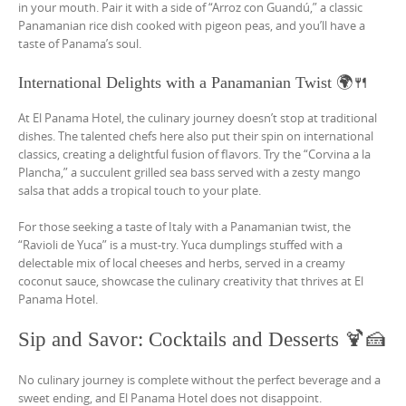
in your mouth. Pair it with a side of “Arroz con Guandú,” a classic
Panamanian rice dish cooked with pigeon peas, and you’ll have a
taste of Panama’s soul.
International Delights with a Panamanian Twist 🌍🍴
At El Panama Hotel, the culinary journey doesn’t stop at traditional
dishes. The talented chefs here also put their spin on international
classics, creating a delightful fusion of flavors. Try the “Corvina a la
Plancha,” a succulent grilled sea bass served with a zesty mango
salsa that adds a tropical touch to your plate.
For those seeking a taste of Italy with a Panamanian twist, the
“Ravioli de Yuca” is a must-try. Yuca dumplings stuffed with a
delectable mix of local cheeses and herbs, served in a creamy
coconut sauce, showcase the culinary creativity that thrives at El
Panama Hotel.
Sip and Savor: Cocktails and Desserts 🍹🍰
No culinary journey is complete without the perfect beverage and a
sweet ending, and El Panama Hotel does not disappoint.