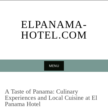
Skip
to
content
ELPANAMA-
HOTEL.COM
MENU
Skip
to
content
A Taste of Panama: Culinary
Experiences and Local Cuisine at El
Panama Hotel