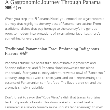
A Gastronomic Journey Through Panama
🍽️🇵🇦
When you step into El Panama Hotel, you embark on a gastronomic
journey that highlights the very best of Panamanian cuisine. From
traditional dishes that pay homage to the country’s indigenous
roots to modern interpretations of international favorites, there’s
something for every palate.
Traditional Panamanian Fare: Embracing Indigenous
Flavors 🍛🌽
Panama’s cuisine is a beautiful fusion of native ingredients and
Spanish influence, and El Panama Hotel showcases this blend
impeccably. Start your culinary adventure with a bowl of “Sancocho,”
a hearty soup made with chicken, yam, and corn, representing the
essence of Panamanian comfort food. The flavors are rich, and the
aroma is simply irresistible.
Don’t forget to savor the “Ropa Vieja,” a dish that traces its origins
back to Spanish colonists. This slow-cooked shredded beef is
simmered in a savory tomato sauce until it’s tender enough to melt