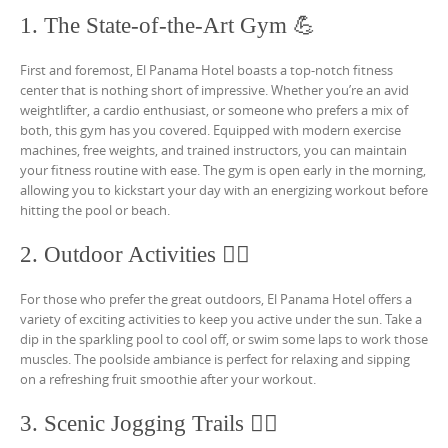
1. The State-of-the-Art Gym 💪
First and foremost, El Panama Hotel boasts a top-notch fitness
center that is nothing short of impressive. Whether you’re an avid
weightlifter, a cardio enthusiast, or someone who prefers a mix of
both, this gym has you covered. Equipped with modern exercise
machines, free weights, and trained instructors, you can maintain
your fitness routine with ease. The gym is open early in the morning,
allowing you to kickstart your day with an energizing workout before
hitting the pool or beach.
2. Outdoor Activities 🏊‍♀️
For those who prefer the great outdoors, El Panama Hotel offers a
variety of exciting activities to keep you active under the sun. Take a
dip in the sparkling pool to cool off, or swim some laps to work those
muscles. The poolside ambiance is perfect for relaxing and sipping
on a refreshing fruit smoothie after your workout.
3. Scenic Jogging Trails 🏃‍♂️