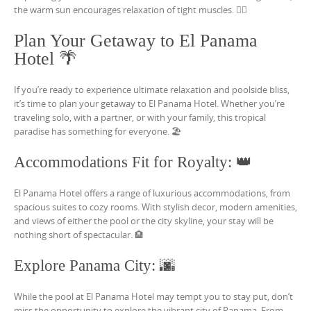
the warm sun encourages relaxation of tight muscles. 🏊‍♀️
Plan Your Getaway to El Panama
Hotel 🌴
If you’re ready to experience ultimate relaxation and poolside bliss,
it’s time to plan your getaway to El Panama Hotel. Whether you’re
traveling solo, with a partner, or with your family, this tropical
paradise has something for everyone. 🏖️
Accommodations Fit for Royalty: 👑
El Panama Hotel offers a range of luxurious accommodations, from
spacious suites to cozy rooms. With stylish decor, modern amenities,
and views of either the pool or the city skyline, your stay will be
nothing short of spectacular. 🏨
Explore Panama City: 🌆
While the pool at El Panama Hotel may tempt you to stay put, don’t
miss the opportunity to explore the vibrant city of Panama. From