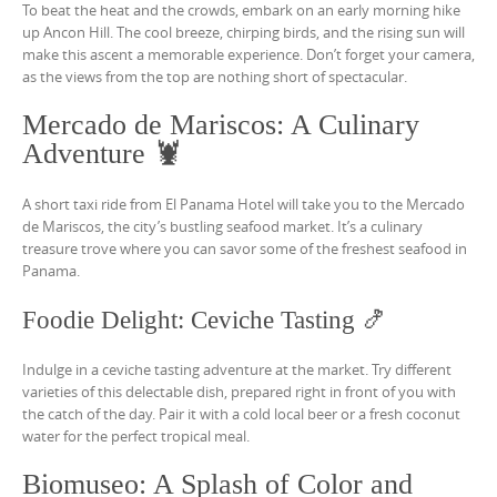
To beat the heat and the crowds, embark on an early morning hike
up Ancon Hill. The cool breeze, chirping birds, and the rising sun will
make this ascent a memorable experience. Don’t forget your camera,
as the views from the top are nothing short of spectacular.
Mercado de Mariscos: A Culinary
Adventure 🦞
A short taxi ride from El Panama Hotel will take you to the Mercado
de Mariscos, the city’s bustling seafood market. It’s a culinary
treasure trove where you can savor some of the freshest seafood in
Panama.
Foodie Delight: Ceviche Tasting 🍤
Indulge in a ceviche tasting adventure at the market. Try different
varieties of this delectable dish, prepared right in front of you with
the catch of the day. Pair it with a cold local beer or a fresh coconut
water for the perfect tropical meal.
Biomuseo: A Splash of Color and