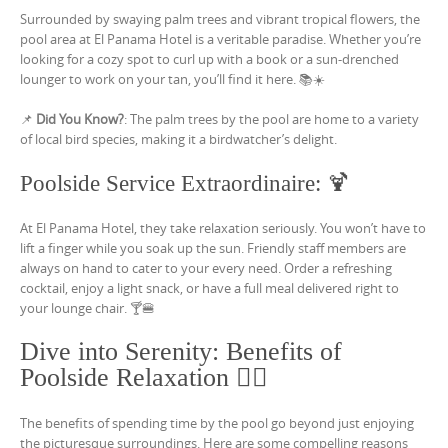
Surrounded by swaying palm trees and vibrant tropical flowers, the
pool area at El Panama Hotel is a veritable paradise. Whether you’re
looking for a cozy spot to curl up with a book or a sun-drenched
lounger to work on your tan, you’ll find it here. 📚☀️
📌
Did You Know?
: The palm trees by the pool are home to a variety
of local bird species, making it a birdwatcher’s delight.
Poolside Service Extraordinaire: 🍹
At El Panama Hotel, they take relaxation seriously. You won’t have to
lift a finger while you soak up the sun. Friendly staff members are
always on hand to cater to your every need. Order a refreshing
cocktail, enjoy a light snack, or have a full meal delivered right to
your lounge chair. 🍸🍔
Dive into Serenity: Benefits of
Poolside Relaxation 🧘‍♀️
The benefits of spending time by the pool go beyond just enjoying
the picturesque surroundings. Here are some compelling reasons