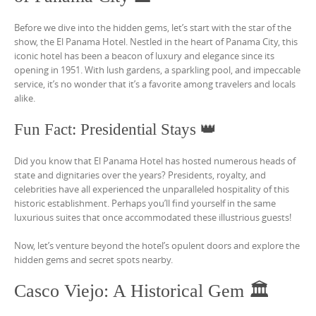
Before we dive into the hidden gems, let’s start with the star of the
show, the El Panama Hotel. Nestled in the heart of Panama City, this
iconic hotel has been a beacon of luxury and elegance since its
opening in 1951. With lush gardens, a sparkling pool, and impeccable
service, it’s no wonder that it’s a favorite among travelers and locals
alike.
Fun Fact: Presidential Stays 👑
Did you know that El Panama Hotel has hosted numerous heads of
state and dignitaries over the years? Presidents, royalty, and
celebrities have all experienced the unparalleled hospitality of this
historic establishment. Perhaps you’ll find yourself in the same
luxurious suites that once accommodated these illustrious guests!
Now, let’s venture beyond the hotel’s opulent doors and explore the
hidden gems and secret spots nearby.
Casco Viejo: A Historical Gem 🏛️