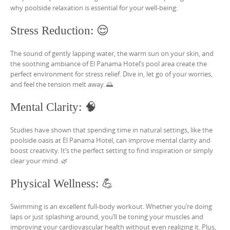
why poolside relaxation is essential for your well-being:
Stress Reduction: 😌
The sound of gently lapping water, the warm sun on your skin, and
the soothing ambiance of El Panama Hotel’s pool area create the
perfect environment for stress relief. Dive in, let go of your worries,
and feel the tension melt away. 🌅
Mental Clarity: 🧠
Studies have shown that spending time in natural settings, like the
poolside oasis at El Panama Hotel, can improve mental clarity and
boost creativity. It’s the perfect setting to find inspiration or simply
clear your mind. 🌿
Physical Wellness: 💪
Swimming is an excellent full-body workout. Whether you’re doing
laps or just splashing around, you’ll be toning your muscles and
improving your cardiovascular health without even realizing it. Plus,