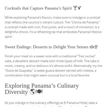
Cocktails that Capture Panama’s Spirit 🍸🍹
While exploring Panama’s flavors, make sure to indulge in a cocktail
that reflects the country’s vibrant culture. The “Chicha de Panama,”
a cocktail made with rum, fruit juices, and a touch of cinnamon, is a
delightful choice. It’s a refreshing sip that embodies Panama’s festive
spirit.
Sweet Endings: Desserts to Delight Your Senses 🍰🍨
Finish your meal on a sweet note with a traditional “Tres Leches”
cake, a decadent dessert made with three types of milk. The cake is
moist, creamy, and so delicious it’s almost sinful. Alternatively, try the
“Dulce de Guayaba,” a sweet guava dessert served with cheese, a
combination that might seem unusual but is a local favorite.
Exploring Panama’s Culinary
Diversity 🌎🍽️
As you indulge in the culinary offerings at El Panama Hotel, take a