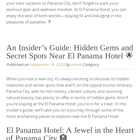
your next vacation to Panama City, don’t forget to pack your
workout gear and wellness mindset. At El Panama Hotel, you can
enjoy the best of both worlds—staying fit and indulging in the
pleasures of paradise. 🌴
An Insider’s Guide: Hidden Gems and
Secret Spots Near El Panama Hotel 🌟
Published on
September 18, 2023
by
admin
Category:
When you visit a new city, it’s always exciting to discover its hidden
treasures and secret spots that aren’t on the typical tourist itinerary.
Panama City, with its rich history, vibrant culture, and stunning
natural beauty, has plenty to offer in terms of hidden gems. And if
you’re staying at the El Panama Hotel, you’re in for a treat. In this
insider’s guide, we’ll take you on a journey through some of the
most enchanting places to explore near the El Panama Hotel.
El Panama Hotel: A Jewel in the Heart
of Panama City 🏨