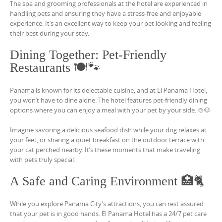
The spa and grooming professionals at the hotel are experienced in
handling pets and ensuring they have a stress-free and enjoyable
experience. It’s an excellent way to keep your pet looking and feeling
their best during your stay.
Dining Together: Pet-Friendly
Restaurants 🍽️🐾
Panama is known for its delectable cuisine, and at El Panama Hotel,
you won’t have to dine alone. The hotel features pet-friendly dining
options where you can enjoy a meal with your pet by your side. 🍲🐶
Imagine savoring a delicious seafood dish while your dog relaxes at
your feet, or sharing a quiet breakfast on the outdoor terrace with
your cat perched nearby. It’s these moments that make traveling
with pets truly special.
A Safe and Caring Environment 🏥🐈
While you explore Panama City’s attractions, you can rest assured
that your pet is in good hands. El Panama Hotel has a 24/7 pet care