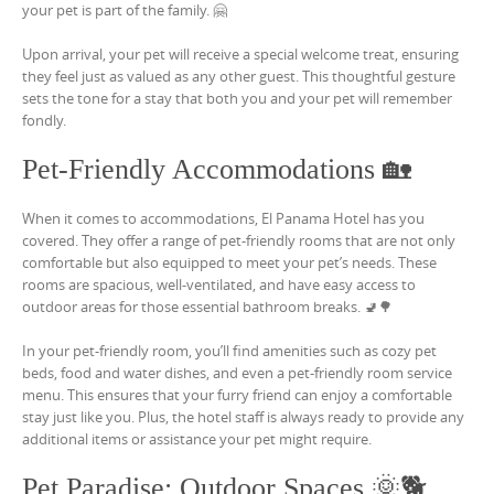
your pet is part of the family. 🤗
Upon arrival, your pet will receive a special welcome treat, ensuring
they feel just as valued as any other guest. This thoughtful gesture
sets the tone for a stay that both you and your pet will remember
fondly.
Pet-Friendly Accommodations 🏡
When it comes to accommodations, El Panama Hotel has you
covered. They offer a range of pet-friendly rooms that are not only
comfortable but also equipped to meet your pet’s needs. These
rooms are spacious, well-ventilated, and have easy access to
outdoor areas for those essential bathroom breaks. 🚽🌳
In your pet-friendly room, you’ll find amenities such as cozy pet
beds, food and water dishes, and even a pet-friendly room service
menu. This ensures that your furry friend can enjoy a comfortable
stay just like you. Plus, the hotel staff is always ready to provide any
additional items or assistance your pet might require.
Pet Paradise: Outdoor Spaces 🌞🐕