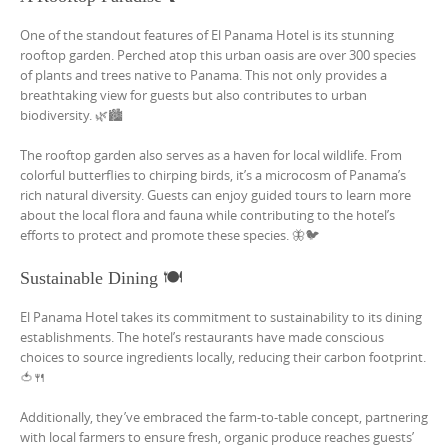
One of the standout features of El Panama Hotel is its stunning
rooftop garden. Perched atop this urban oasis are over 300 species
of plants and trees native to Panama. This not only provides a
breathtaking view for guests but also contributes to urban
biodiversity. 🌿🏙️
The rooftop garden also serves as a haven for local wildlife. From
colorful butterflies to chirping birds, it’s a microcosm of Panama’s
rich natural diversity. Guests can enjoy guided tours to learn more
about the local flora and fauna while contributing to the hotel’s
efforts to protect and promote these species. 🦋🐦
Sustainable Dining 🍽️
El Panama Hotel takes its commitment to sustainability to its dining
establishments. The hotel’s restaurants have made conscious
choices to source ingredients locally, reducing their carbon footprint.
🍅🍴
Additionally, they’ve embraced the farm-to-table concept, partnering
with local farmers to ensure fresh, organic produce reaches guests’