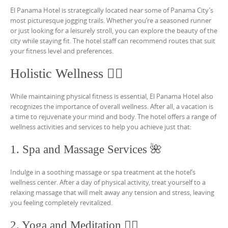
El Panama Hotel is strategically located near some of Panama City’s
most picturesque jogging trails. Whether you’re a seasoned runner
or just looking for a leisurely stroll, you can explore the beauty of the
city while staying fit. The hotel staff can recommend routes that suit
your fitness level and preferences.
Holistic Wellness 💆‍♀️
While maintaining physical fitness is essential, El Panama Hotel also
recognizes the importance of overall wellness. After all, a vacation is
a time to rejuvenate your mind and body. The hotel offers a range of
wellness activities and services to help you achieve just that:
1. Spa and Massage Services 🌺
Indulge in a soothing massage or spa treatment at the hotel’s
wellness center. After a day of physical activity, treat yourself to a
relaxing massage that will melt away any tension and stress, leaving
you feeling completely revitalized.
2. Yoga and Meditation 🧘‍♂️