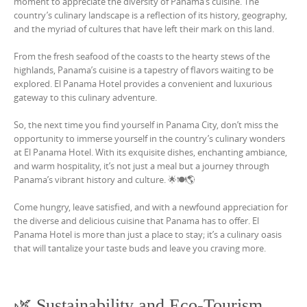
moment to appreciate the diversity of Panama’s cuisine. The
country’s culinary landscape is a reflection of its history, geography,
and the myriad of cultures that have left their mark on this land.
From the fresh seafood of the coasts to the hearty stews of the
highlands, Panama’s cuisine is a tapestry of flavors waiting to be
explored. El Panama Hotel provides a convenient and luxurious
gateway to this culinary adventure.
So, the next time you find yourself in Panama City, don’t miss the
opportunity to immerse yourself in the country’s culinary wonders
at El Panama Hotel. With its exquisite dishes, enchanting ambiance,
and warm hospitality, it’s not just a meal but a journey through
Panama’s vibrant history and culture. 🌟🍽️🌎
Come hungry, leave satisfied, and with a newfound appreciation for
the diverse and delicious cuisine that Panama has to offer. El
Panama Hotel is more than just a place to stay; it’s a culinary oasis
that will tantalize your taste buds and leave you craving more.
🌿 Sustainability and Eco-Tourism