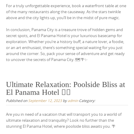
For a truly unforgettable experience, book a waterfront table at one
of the many restaurants along the causeway. As the stars twinkle
above and the city lights up, you’ll be in the midst of pure magic.
In conclusion, Panama City is a treasure trove of hidden gems and
secret spots, and El Panama Hotel is your luxurious basecamp for
exploration. Whether you’re a history buff, a nature lover, a foodie,
or an art enthusiast, there’s something special waiting for you just
around the corner. So, pack your sense of adventure and get ready
to uncover the secrets of Panama City. 🗺️🌴✨
Ultimate Relaxation: Poolside Bliss at
El Panama Hotel 🏊‍♂️
Published on
September 12, 2023
by
admin
Category:
Are you in need of a vacation that will transport you to a world of
ultimate relaxation and tranquility? Look no further than the
stunning El Panama Hotel, where poolside bliss awaits you. 🌴