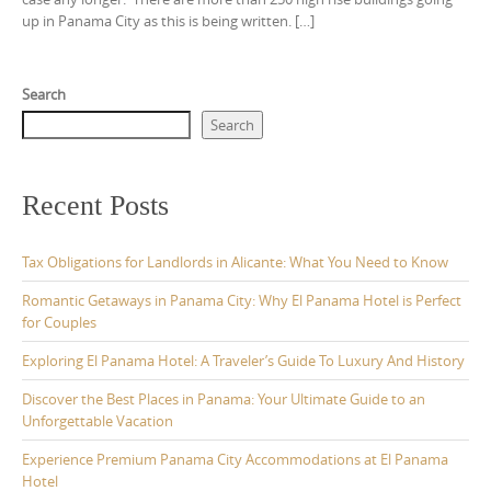
up in Panama City as this is being written. […]
Search
Search
Recent Posts
Tax Obligations for Landlords in Alicante: What You Need to Know
Romantic Getaways in Panama City: Why El Panama Hotel is Perfect
for Couples
Exploring El Panama Hotel: A Traveler’s Guide To Luxury And History
Discover the Best Places in Panama: Your Ultimate Guide to an
Unforgettable Vacation
Experience Premium Panama City Accommodations at El Panama
Hotel