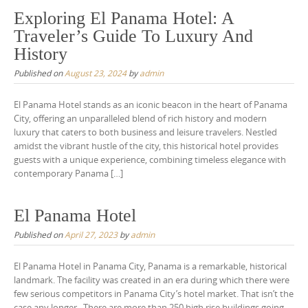
Exploring El Panama Hotel: A
Traveler’s Guide To Luxury And
History
Published on
August 23, 2024
by
admin
El Panama Hotel stands as an iconic beacon in the heart of Panama
City, offering an unparalleled blend of rich history and modern
luxury that caters to both business and leisure travelers. Nestled
amidst the vibrant hustle of the city, this historical hotel provides
guests with a unique experience, combining timeless elegance with
contemporary Panama […]
El Panama Hotel
Published on
April 27, 2023
by
admin
El Panama Hotel in Panama City, Panama is a remarkable, historical
landmark. The facility was created in an era during which there were
few serious competitors in Panama City’s hotel market. That isn’t the
case any longer. There are more than 250 high rise buildings going