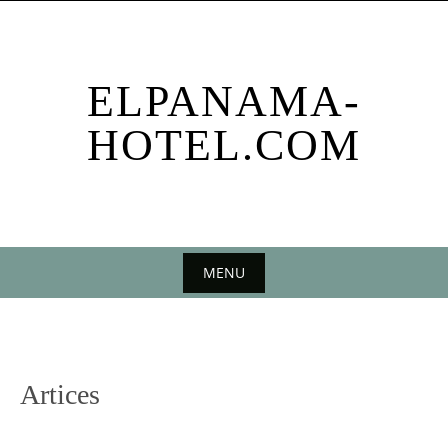
Skip
to
content
ELPANAMA-
HOTEL.COM
MENU
Skip
to
content
Artices