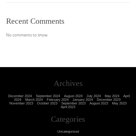
Recent Comments
No comments to show.
Archives
December 2024
September 2024
August 2024
July 2024
May 2024
April
2024
March 2024
February 2024
January 2024
December 2023
November 2023
October 2023
September 2023
August 2023
May 2023
April 2023
Categories
Uncategorized